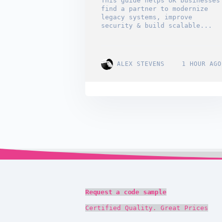
This guide helps UK businesses
find a partner to modernize
legacy systems, improve
security & build scalable...
ALEX STEVENS
1 HOUR AGO
Request a code sample
Certified Quality. Great Prices