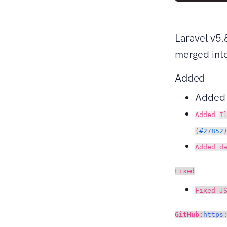
Laravel v5.
merged into
Added
Adde
Added
I
(
#27852
Added d
Fixed
Fixed J
GitHub:
https