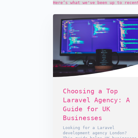
Here’s what we've been up to recen
Choosing a Top
Laravel Agency: A
Guide for UK
Businesses
Looking for a Laravel
development agency London?