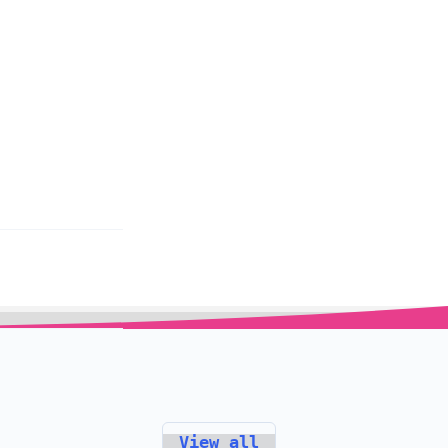
View all