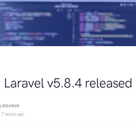
Laravel v5.8.4 released
BLINDARUK
 7 years ago