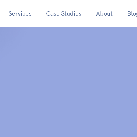
Services
Case Studies
About
Blo