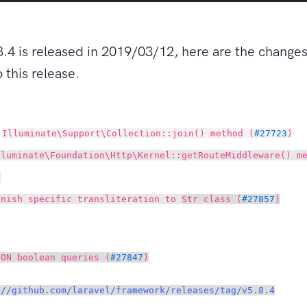
8.4 is released in 2019/03/12, here are the change
 this release.
d
Illuminate\Support\Collection::join() method (
#27723
)
lluminate\Foundation\Http\Kernel::getRouteMiddleware() m
)
anish specific transliteration to
Str class (
#27857
)
SON boolean queries (
#27847
)
://github.com/laravel/framework/releases/tag/v5.8.4