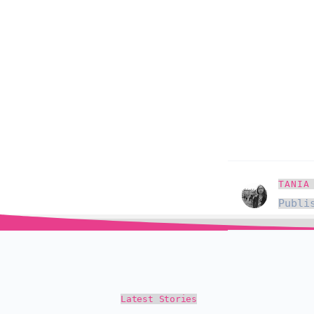
TANIA
Publi
Latest Stories