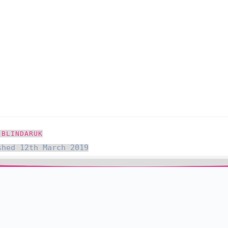
 BLINDARUK
shed 12th March 2019