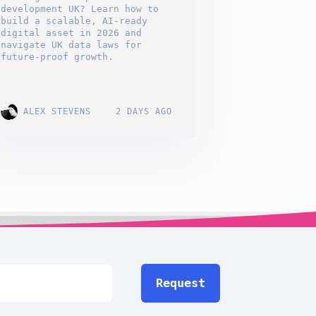
development UK? Learn how to
build a scalable, AI-ready
digital asset in 2026 and
navigate UK data laws for
future-proof growth.
ALEX STEVENS
2 DAYS AGO
Request