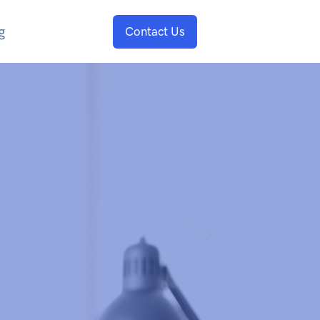
g
Contact Us