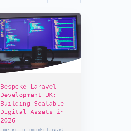
Bespoke Laravel
Development UK:
Building Scalable
Digital Assets in
2026
Looking for bespoke Laravel