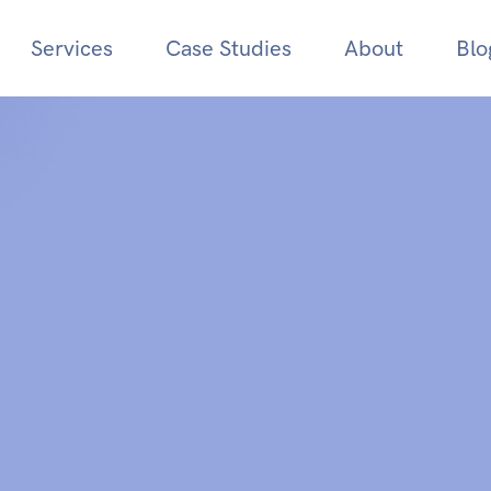
Services
Case Studies
About
Blo