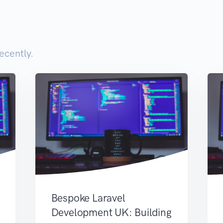
ecently.
Bespoke Laravel
Development UK: Building