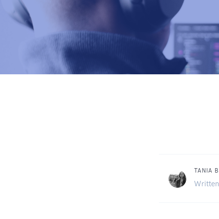
TANIA 
Written