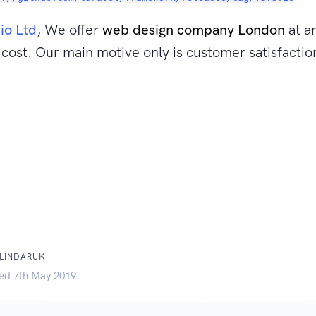
.io Ltd
, We offer
web design company London
at a
cost. Our main motive only is customer satisfactio
BLINDARUK
ed 7th May 2019