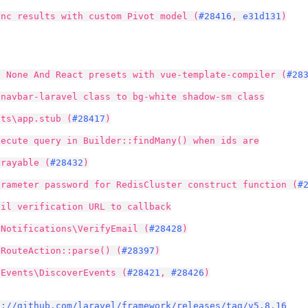
ync results with custom Pivot model (
#28416
,
e31d131
)
d None And React presets with vue-template-compiler (
#28
 navbar-laravel class to bg-white shadow-sm class
uts\app.stub (
#28417
)
xecute query in Builder::findMany() when ids are
rrayable (
#28432
)
arameter password for RedisCluster construct function (
#
ail verification URL to callback
\Notifications\VerifyEmail (
#28428
)
 RouteAction::parse() (
#28397
)
 Events\DiscoverEvents (
#28421
,
#28426
)
s://github.com/laravel/framework/releases/tag/v5.8.16