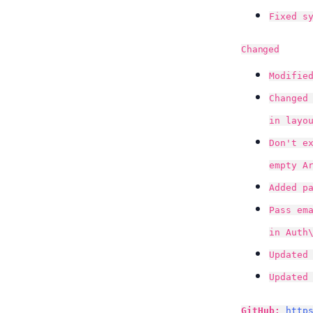
Fixed s
Changed
Modifie
Changed
in layo
Don't e
empty A
Added p
Pass em
in Auth
Updated
Updated
GitHub:
http