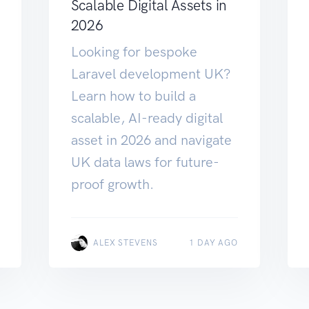
Scalable Digital Assets in
2026
Looking for bespoke
Laravel development UK?
Learn how to build a
scalable, AI-ready digital
asset in 2026 and navigate
UK data laws for future-
proof growth.
ALEX STEVENS
1 DAY AGO