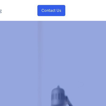
g
Contact Us