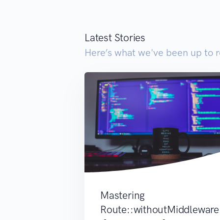
Latest Stories
Here’s what we've been up to r
Mastering
Route::withoutMiddleware