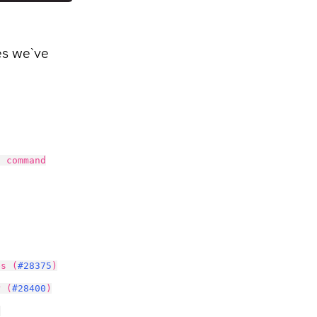
es we`ve
h command
es (
#28375
)
r (
#28400
)
)