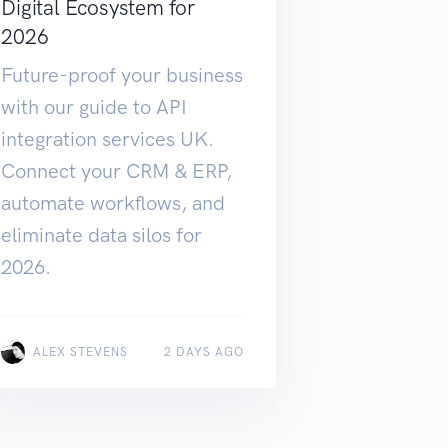
Digital Ecosystem for
2026
Future-proof your business
with our guide to API
integration services UK.
Connect your CRM & ERP,
automate workflows, and
eliminate data silos for
2026.
ALEX STEVENS
2 DAYS AGO