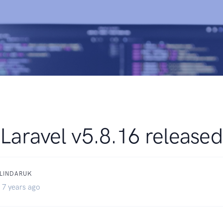
Laravel v5.8.16 released
BLINDARUK
 7 years ago