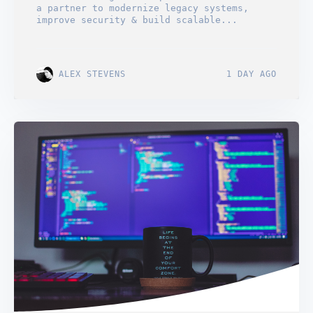
a partner to modernize legacy systems,
improve security & build scalable...
ALEX STEVENS
1 DAY AGO