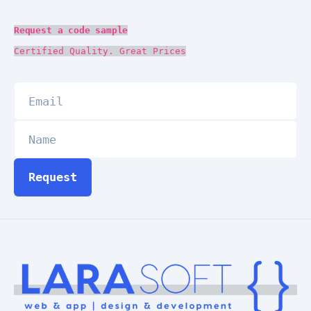
Request a code sample
Certified Quality. Great Prices
Request