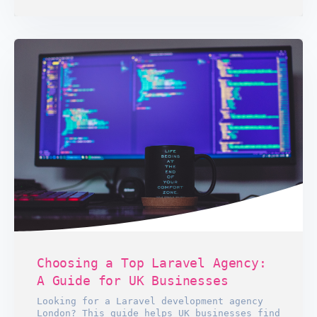
Choosing a Top Laravel Agency:
A Guide for UK Businesses
Looking for a Laravel development agency
London? This guide helps UK businesses find