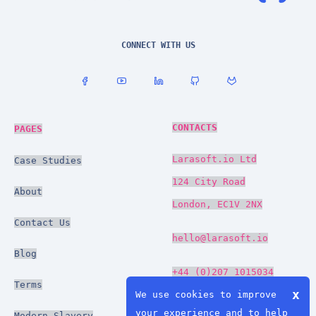
CONNECT WITH US
CONTACTS
PAGES
Larasoft.io Ltd
Case Studies
124 City Road
About
London, EC1V 2NX
Contact Us
hello@larasoft.io
Blog
+44 (0)207 1015034
Terms
x
We use cookies to improve
your experience and to help
Modern Slavery