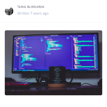
TANIA BLINDARUK
Written 7 years ago