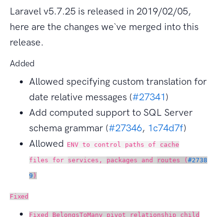
Laravel v5.7.25 is released in 2019/02/05,
here are the changes we`ve merged into this
release.
Added
Allowed specifying custom translation for
date relative messages (
#27341
)
Add computed support to SQL Server
schema grammar (
#27346
,
1c74d7f
)
Allowed
ENV to control paths of
cache
files for
services,
packages and
routes (
#2738
9
)
Fixed
Fixed
BelongsToMany pivot relationship child