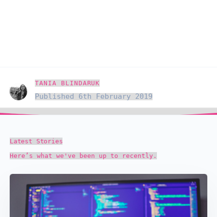
TANIA BLINDARUK
Published 6th February 2019
Latest Stories
Here’s what we've been up to recently.