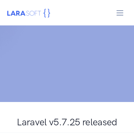
Laravel v5.7.25 released