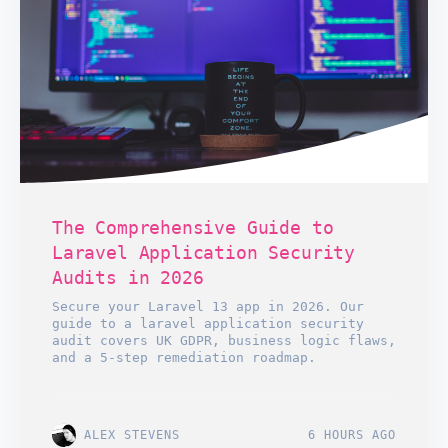
The Comprehensive Guide to
Laravel Application Security
Audits in 2026
Secure your Laravel 13 app in 2026. Our
guide to a laravel application security
audit covers UK GDPR, business logic flaws,
and a 5-step remediation roadmap.
ALEX STEVENS
6 HOURS AGO