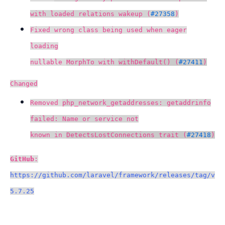
with loaded relations wakeup (
#27358
)
Fixed wrong class being used when eager
loading
nullable
MorphTo with
withDefault() (
#27411
)
Changed
Removed
php_network_getaddresses: getaddrinfo
failed: Name or service not
known in
DetectsLostConnections trait (
#27418
)
GitHub
:
https://github.com/laravel/framework/releases/tag/v
5.7.25