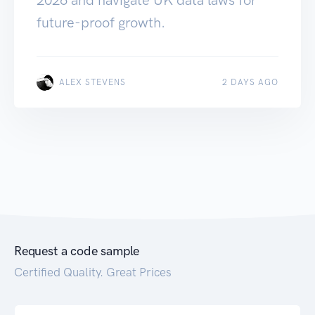
future-proof growth.
ALEX STEVENS
2 DAYS AGO
Request a code sample
Certified Quality. Great Prices