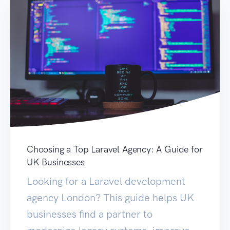
Choosing a Top Laravel Agency: A Guide for
UK Businesses
Looking for a Laravel development
agency London? This guide helps UK
businesses find a partner to