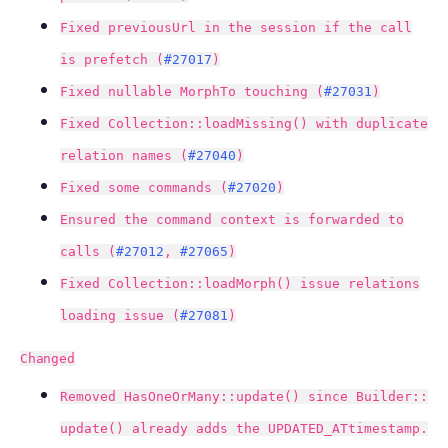
Fixed previousUrl in the session if the call
is prefetch (
#27017
)
Fixed nullable MorphTo touching (
#27031
)
Fixed Collection::loadMissing() with duplicate
relation names (
#27040
)
Fixed some commands (
#27020
)
Ensured the command context is forwarded to
calls (
#27012
,
#27065
)
Fixed Collection::loadMorph() issue relations
loading issue (
#27081
)
Changed
Removed HasOneOrMany::update() since Builder::
update() already adds the UPDATED_ATtimestamp.