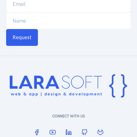
Request
CONNECT WITH US