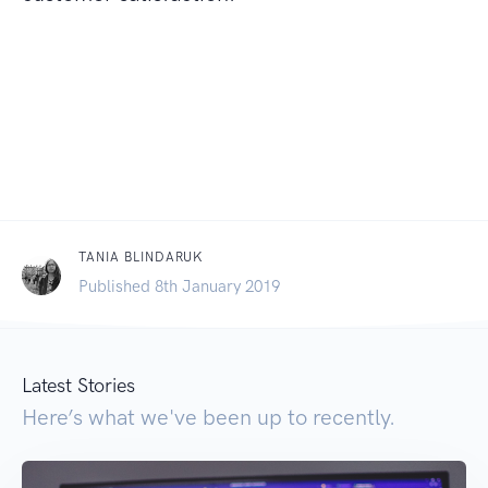
TANIA BLINDARUK
Published 8th January 2019
Latest Stories
Here’s what we've been up to recently.