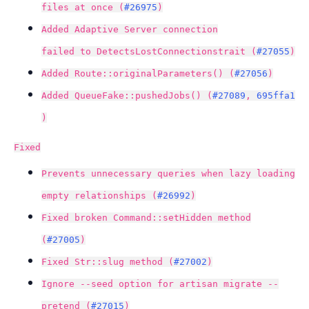
files at once (
#26975
)
Added Adaptive Server connection
failed to DetectsLostConnectionstrait (
#27055
)
Added Route::originalParameters() (
#27056
)
Added QueueFake::pushedJobs() (
#27089
,
695ffa1
)
Fixed
Prevents unnecessary queries when lazy loading
empty relationships (
#26992
)
Fixed broken Command::setHidden method
(
#27005
)
Fixed Str::slug method (
#27002
)
Ignore --seed option for artisan migrate --
pretend (
#27015
)