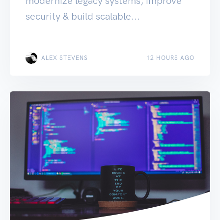
modernize legacy systems, improve
security & build scalable...
ALEX STEVENS
12 HOURS AGO