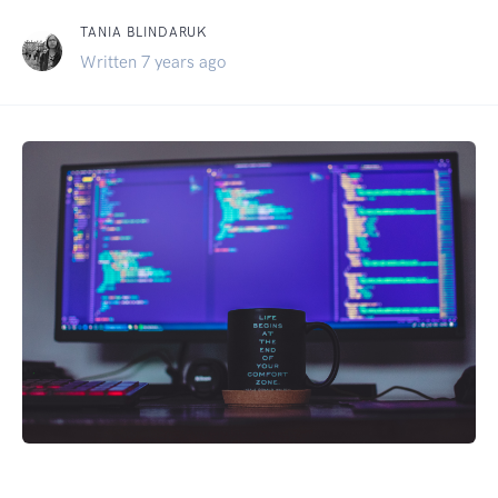
TANIA BLINDARUK
Written 7 years ago