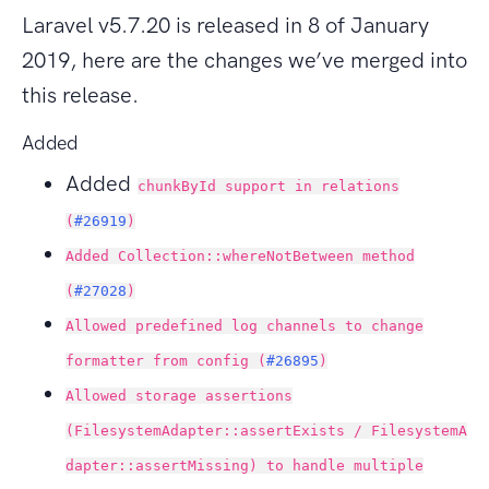
Laravel v5.7.20 is released in 8 of January
2019, here are the changes we’ve merged into
this release.
Added
Added
chunkById support in relations
(
#26919
)
Added Collection::whereNotBetween method
(
#27028
)
Allowed predefined log channels to change
formatter from config (
#26895
)
Allowed storage assertions
(FilesystemAdapter::assertExists / FilesystemA
dapter::assertMissing) to handle multiple