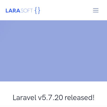
Laravel v5.7.20 released!