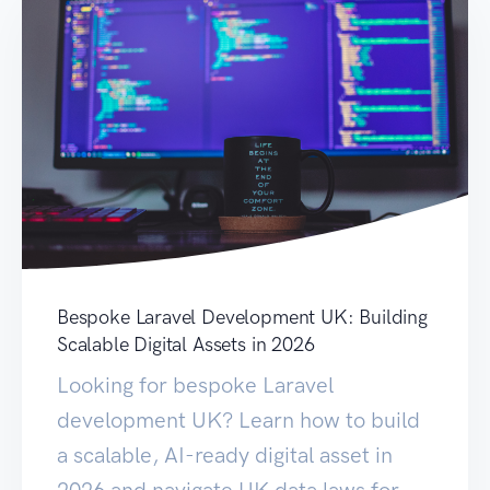
Bespoke Laravel Development UK: Building
Scalable Digital Assets in 2026
Looking for bespoke Laravel
development UK? Learn how to build
a scalable, AI-ready digital asset in
2026 and navigate UK data laws for