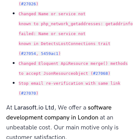
(
#27026
)
Changed Name or service not
known to php_network_getaddresses: getaddrinfo
failed: Name or service not
known in DetectsLostConnections trait
(
#27054
,
5459ac1
)
Changed Eloquent ApiResource merge() methods
to accept JsonResourceobject (
#27068
)
Stop email re-verification with same link
(
#27070
)
At
Larasoft.io Ltd
, We offer a
software
development company in London
at an
unbeatable cost. Our main motive only is
customer satisfaction.