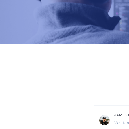
JAMES
Written