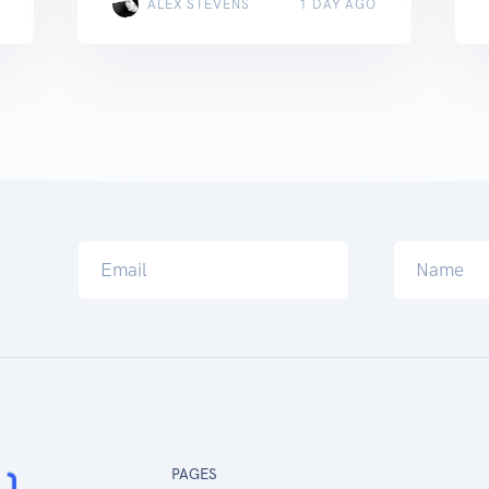
ALEX STEVENS
1 DAY AGO
PAGES