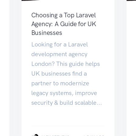
Choosing a Top Laravel
Agency: A Guide for UK
Businesses
Looking for a Laravel
development agency
London? This guide helps
UK businesses find a
partner to modernize
legacy systems, improve
security & build scalable...