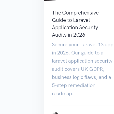
The Comprehensive
Guide to Laravel
Application Security
Audits in 2026
Secure your Laravel 13 app
in 2026. Our guide to a
laravel application security
audit covers UK GDPR,
business logic flaws, and a
5-step remediation
roadmap.