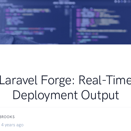
Laravel Forge: Real-Tim
Deployment Output
 BROOKS
 4 years ago