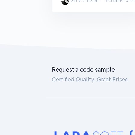
ALEX STEVENS
13 HOURS AGO
Request a code sample
Certified Quality. Great Prices