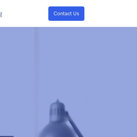
g
Contact Us