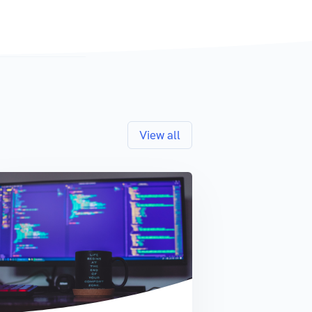
View all