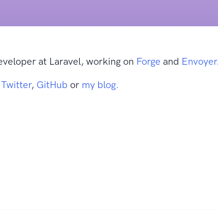
eveloper at Laravel, working on
Forge
and
Envoyer
n
Twitter
,
GitHub
or
my blog.