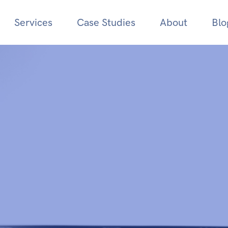
Services
Case Studies
About
Blo