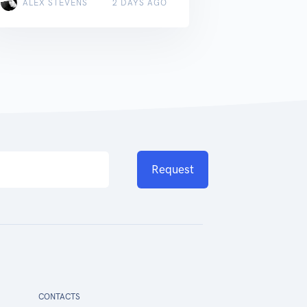
ALEX STEVENS
2 DAYS AGO
Request
CONTACTS