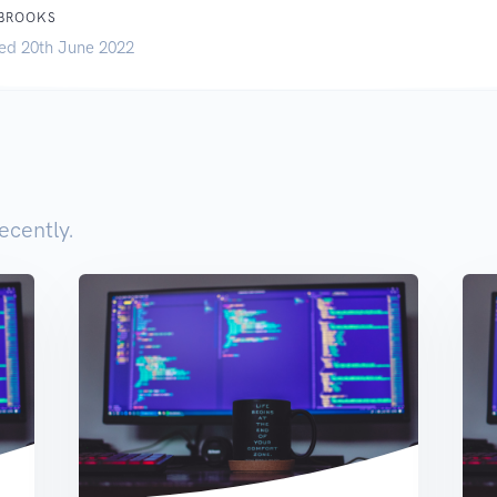
 BROOKS
ed 20th June 2022
ecently.