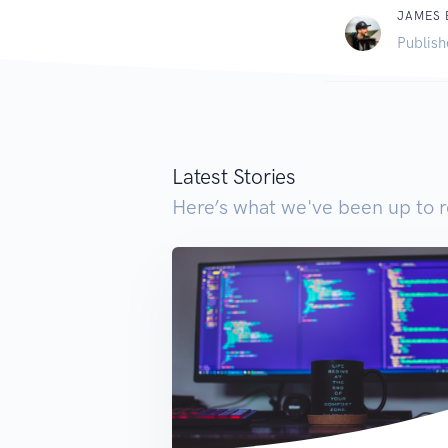
JAMES
Publish
Latest Stories
Here’s what we've been up to r