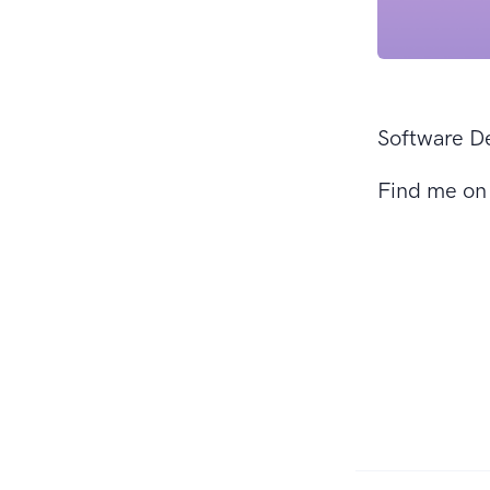
Software D
Find me o