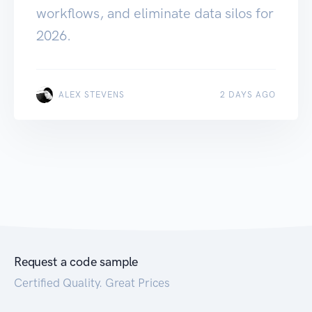
workflows, and eliminate data silos for
2026.
ALEX STEVENS
2 DAYS AGO
Request a code sample
Certified Quality. Great Prices