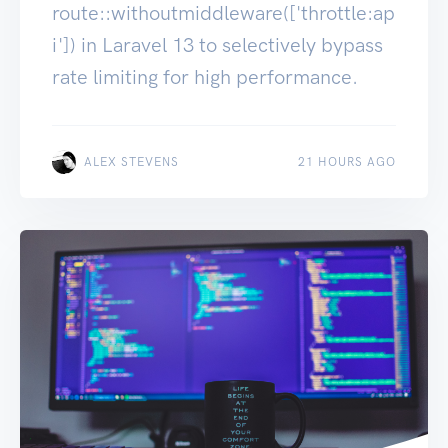
route::withoutmiddleware(['throttle:ap
i']) in Laravel 13 to selectively bypass
rate limiting for high performance.
ALEX STEVENS
21 HOURS AGO