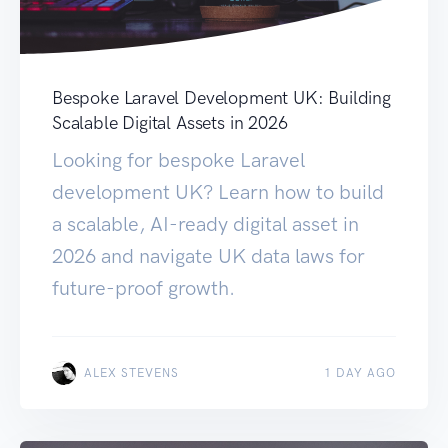
Bespoke Laravel Development UK: Building
Scalable Digital Assets in 2026
Looking for bespoke Laravel
development UK? Learn how to build
a scalable, AI-ready digital asset in
2026 and navigate UK data laws for
future-proof growth.
ALEX STEVENS
1 DAY AGO