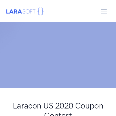
Laracon US 2020 Coupon
Contest