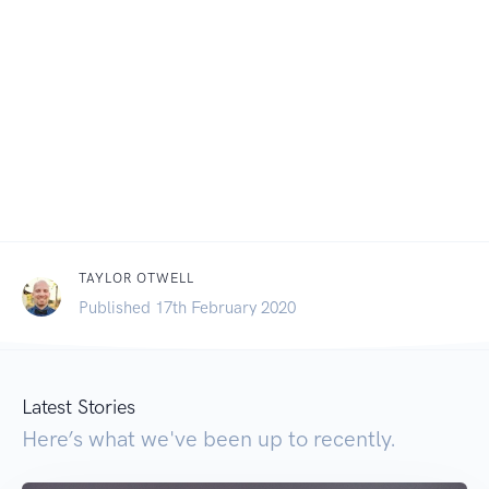
TAYLOR OTWELL
Published 17th February 2020
Latest Stories
Here’s what we've been up to recently.