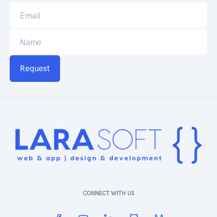
Request
CONNECT WITH US