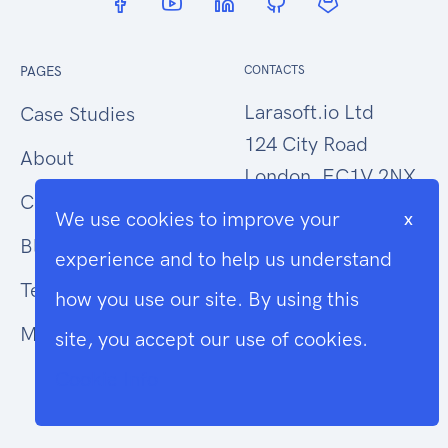
PAGES
CONTACTS
Larasoft.io Ltd
Case Studies
124 City Road
About
London, EC1V 2NX
Contact Us
We use cookies to improve your
x
hello@larasoft.io
Blog
experience and to help us understand
+44 (0)207 1015034
Terms
how you use our site. By using this
Modern Slavery
site, you accept our use of cookies.
Cookie Info