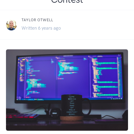
TAYLOR OTWELL
Written 6 years ago