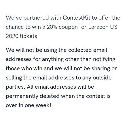
We've partnered with ContestKit to offer the
chance to win a 20% coupon for Laracon US
2020 tickets!
We will not be using the collected email
addresses for anything other than notifying
those who win and we will not be sharing or
selling the email addresses to any outside
parties. All email addresses will be
permanently deleted when the contest is
over in one week!