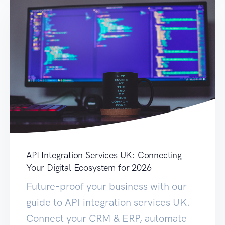
API Integration Services UK: Connecting
Your Digital Ecosystem for 2026
Future-proof your business with our
guide to API integration services UK.
Connect your CRM & ERP, automate