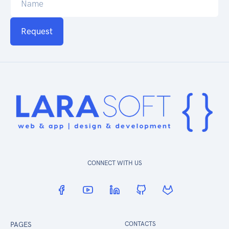
Request
CONNECT WITH US
PAGES
CONTACTS