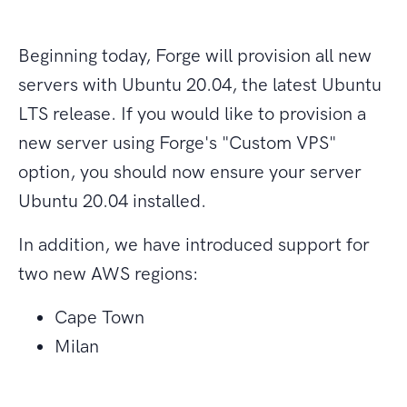
Beginning today, Forge will provision all new
servers with Ubuntu 20.04, the latest Ubuntu
LTS release. If you would like to provision a
new server using Forge's "Custom VPS"
option, you should now ensure your server
Ubuntu 20.04 installed.
In addition, we have introduced support for
two new AWS regions:
Cape Town
Milan