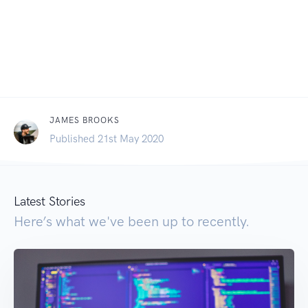
JAMES BROOKS
Published 21st May 2020
Latest Stories
Here’s what we've been up to recently.