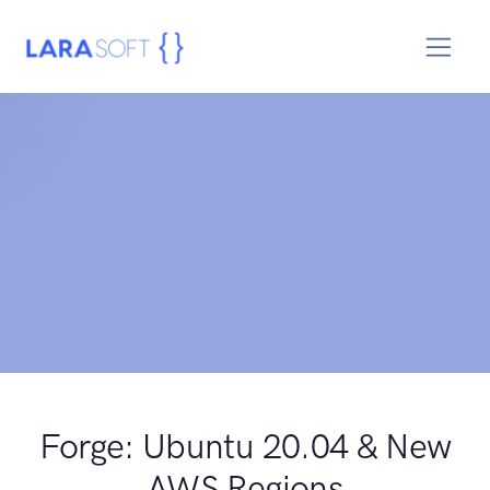
Forge: Ubuntu 20.04 & New
AWS Regions