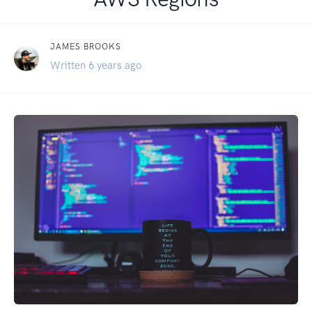
JAMES BROOKS
Written 6 years ago