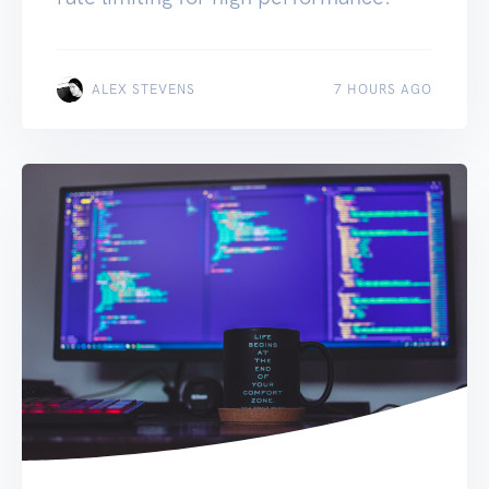
ALEX STEVENS
7 HOURS AGO