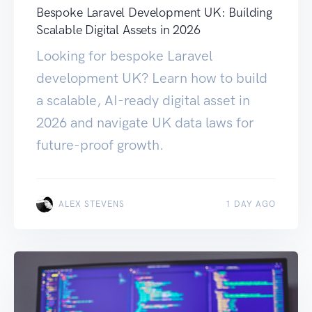
Bespoke Laravel Development UK: Building
Scalable Digital Assets in 2026
Looking for bespoke Laravel
development UK? Learn how to build
a scalable, AI-ready digital asset in
2026 and navigate UK data laws for
future-proof growth.
ALEX STEVENS
1 DAY AGO