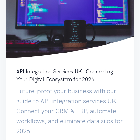
API Integration Services UK: Connecting
Your Digital Ecosystem for 2026
Future-proof your business with our
guide to API integration services UK.
Connect your CRM & ERP, automate
workflows, and eliminate data silos for
2026.