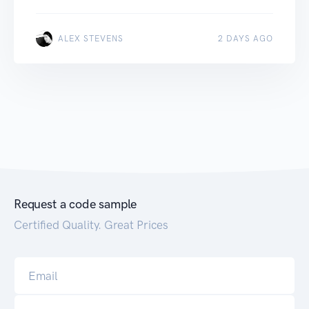
ALEX STEVENS
2 DAYS AGO
Request a code sample
Certified Quality. Great Prices