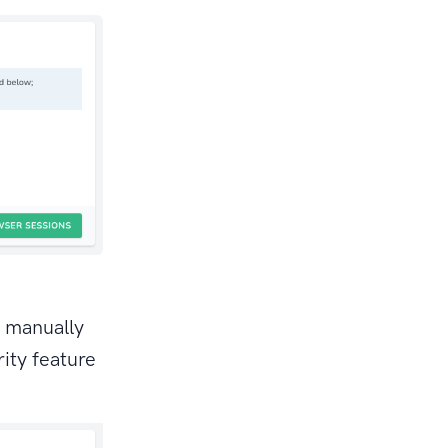
e manually
ity feature