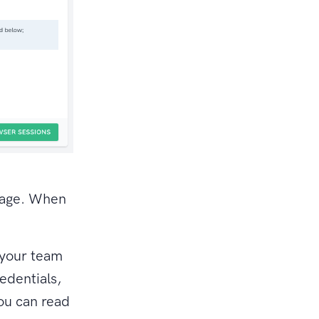
page. When
 your team
edentials,
ou can read