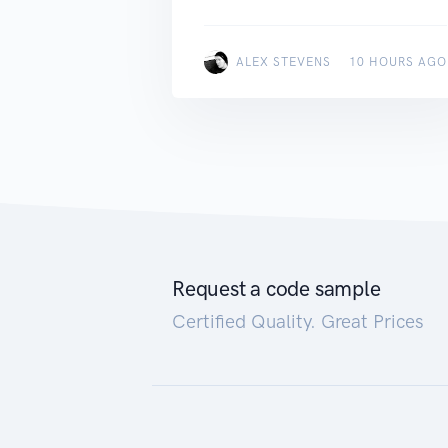
ALEX STEVENS
10 HOURS AGO
Request a code sample
Certified Quality. Great Prices