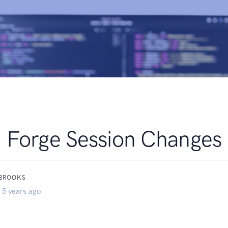
Forge Session Changes
 BROOKS
 5 years ago