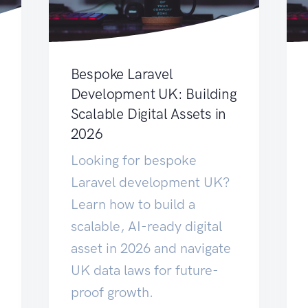
Bespoke Laravel
Development UK: Building
Scalable Digital Assets in
2026
Looking for bespoke
Laravel development UK?
Learn how to build a
scalable, AI-ready digital
asset in 2026 and navigate
UK data laws for future-
proof growth.