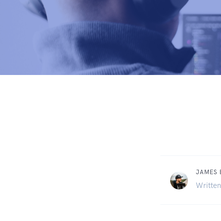
JAMES
Written