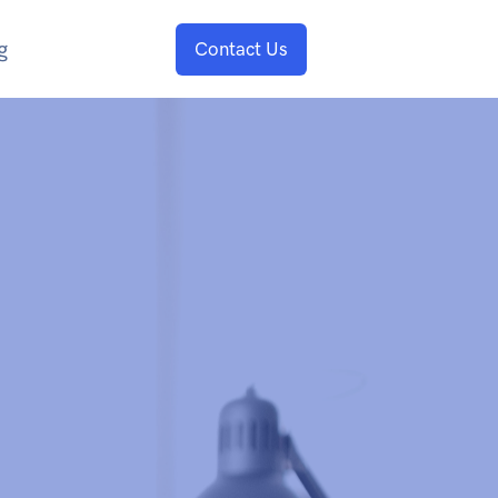
g
Contact Us