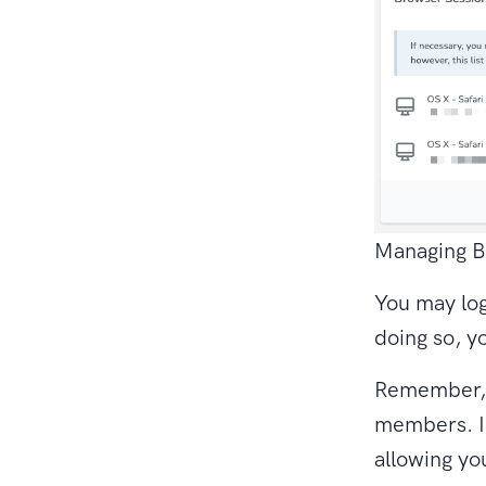
Managing B
You may log
doing so, y
Remember, y
members. I
allowing y