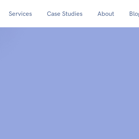
Services
Case Studies
About
Blo