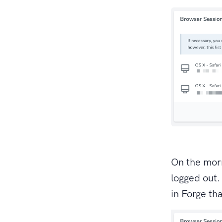
On the morn
logged out.
in Forge th