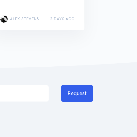
ALEX STEVENS
2 DAYS AGO
Request