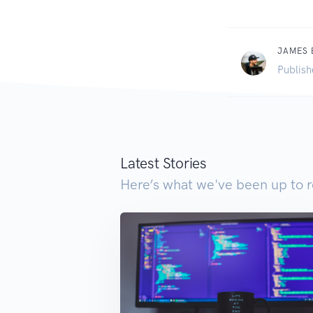
JAMES
Publish
Latest Stories
Here’s what we've been up to r