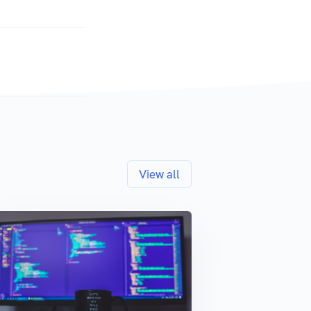
View all