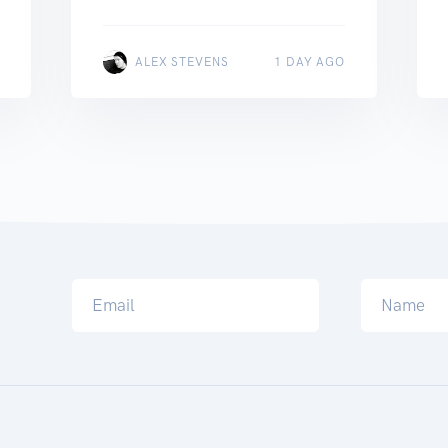
ALEX STEVENS
1 DAY AGO