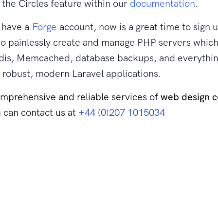
the Circles feature within our
documentation
.
t have a
Forge
account, now is a great time to sign 
to painlessly create and manage PHP servers which
is, Memcached, database backups, and everythin
 robust, modern Laravel applications.
mprehensive and reliable services of
web design 
 can contact us at
+44 (0)207 1015034