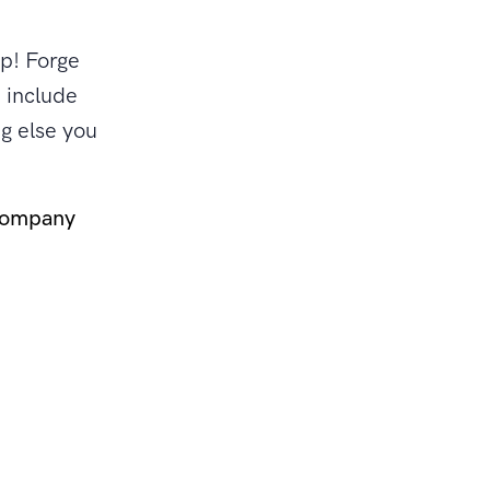
up! Forge
 include
g else you
company