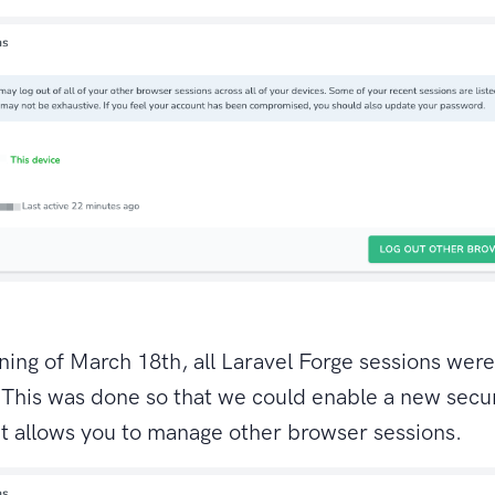
ing of March 18th, all Laravel Forge sessions wer
 This was done so that we could enable a new secur
at allows you to manage other browser sessions.