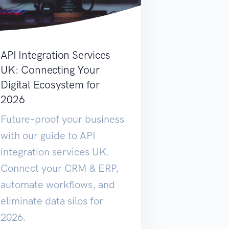
API Integration Services
UK: Connecting Your
Digital Ecosystem for
2026
Future-proof your business
with our guide to API
integration services UK.
Connect your CRM & ERP,
automate workflows, and
eliminate data silos for
2026.