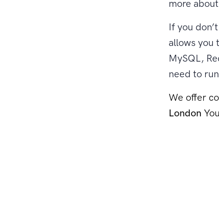
more about 
If you don’
allows you 
MySQL, Red
need to run
We offer co
London
You