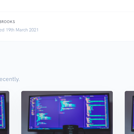
 BROOKS
ed 19th March 2021
ecently.