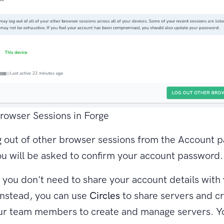
rowser Sessions in Forge
 out of other browser sessions from the Account 
ou will be asked to confirm your account password.
ou don't need to share your account details with
nstead, you can use
Circles
to share servers and cr
our team members to create and manage servers. Y