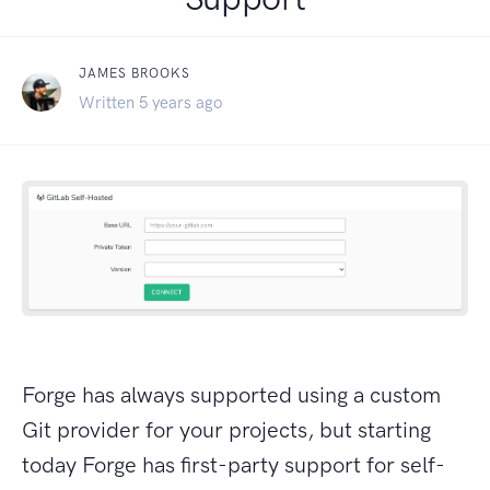
JAMES BROOKS
Written 5 years ago
Forge has always supported using a custom
Git provider for your projects, but starting
today Forge has first-party support for self-