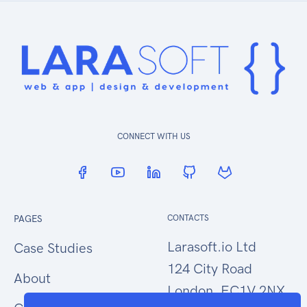
CONNECT WITH US
PAGES
CONTACTS
Larasoft.io Ltd
Case Studies
124 City Road
About
London, EC1V 2NX