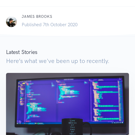
JAMES BROOKS
Published 7th October 2020
Latest Stories
Here’s what we've been up to recently.