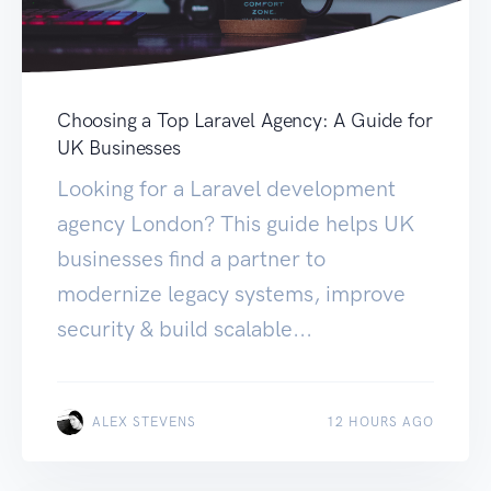
Choosing a Top Laravel Agency: A Guide for
UK Businesses
Looking for a Laravel development
agency London? This guide helps UK
businesses find a partner to
modernize legacy systems, improve
security & build scalable...
ALEX STEVENS
12 HOURS AGO