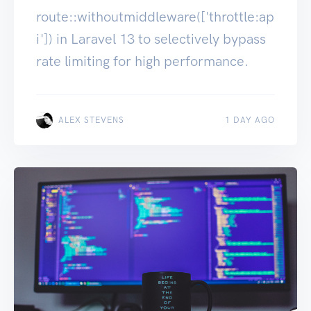
route::withoutmiddleware(['throttle:ap
i']) in Laravel 13 to selectively bypass
rate limiting for high performance.
ALEX STEVENS
1 DAY AGO