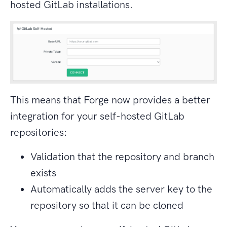
hosted GitLab installations.
This means that Forge now provides a better
integration for your self-hosted GitLab
repositories:
Validation that the repository and branch
exists
Automatically adds the server key to the
repository so that it can be cloned