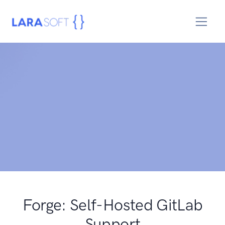
Forge: Self-Hosted GitLab
Support