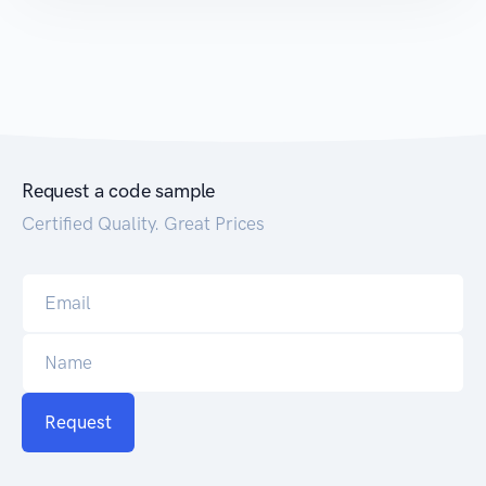
Request a code sample
Certified Quality. Great Prices
Request