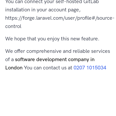
You can connect your self-hosted GitLab
installation in your account page,
https://forge.laravel.com/user/profile#/source-
control
We hope that you enjoy this new feature.
We offer comprehensive and reliable services
of a
software development company in
London
You can contact us at
0207 1015034