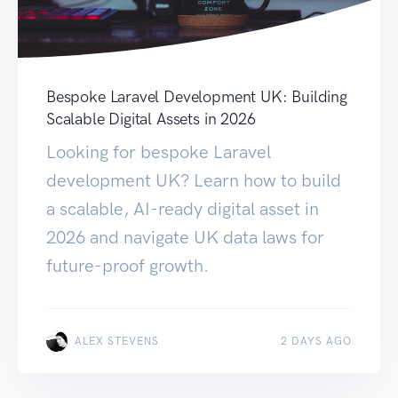
Bespoke Laravel Development UK: Building
Scalable Digital Assets in 2026
Looking for bespoke Laravel
development UK? Learn how to build
a scalable, AI-ready digital asset in
2026 and navigate UK data laws for
future-proof growth.
ALEX STEVENS
2 DAYS AGO