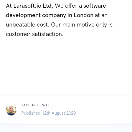
At
Larasoft.io Ltd
, We offer a
software
development company in London
at an
unbeatable cost. Our main motive only is
customer satisfaction.
TAYLOR OTWELL
Published 12th August 2020