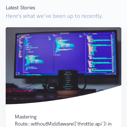
Latest Stories
Here’s what we've been up to recently.
Mastering
Route::withoutMiddleware(['throttle:api']) in