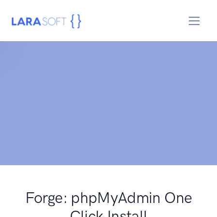
Forge: phpMyAdmin One
Click Install