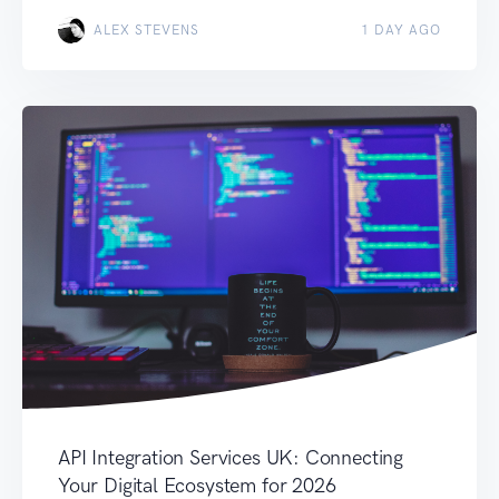
ALEX STEVENS
1 DAY AGO
API Integration Services UK: Connecting
Your Digital Ecosystem for 2026