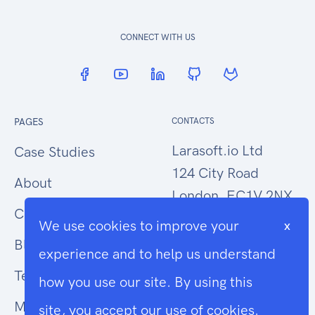
CONNECT WITH US
PAGES
CONTACTS
Larasoft.io Ltd
Case Studies
124 City Road
About
London, EC1V 2NX
Contact Us
We use cookies to improve your
x
hello@larasoft.io
Blog
experience and to help us understand
+44 (0)207 1015034
Terms
how you use our site. By using this
Modern Slavery
site, you accept our use of cookies.