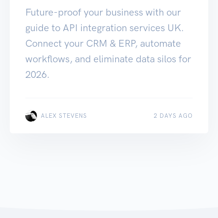
Future-proof your business with our
guide to API integration services UK.
Connect your CRM & ERP, automate
workflows, and eliminate data silos for
2026.
ALEX STEVENS
2 DAYS AGO