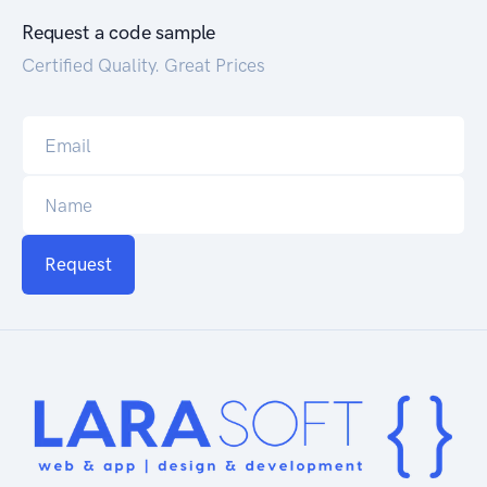
Request a code sample
Certified Quality. Great Prices
Request