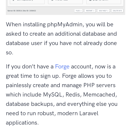
When installing phpMyAdmin, you will be
asked to create an additional database and
database user if you have not already done
so.
If you don’t have a
Forge
account, now is a
great time to sign up. Forge allows you to
painlessly create and manage PHP servers
which include MySQL, Redis, Memcached,
database backups, and everything else you
need to run robust, modern Laravel
applications.