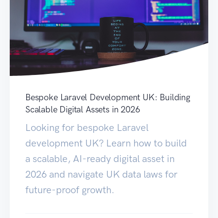
Bespoke Laravel Development UK: Building
Scalable Digital Assets in 2026
Looking for bespoke Laravel
development UK? Learn how to build
a scalable, AI-ready digital asset in
2026 and navigate UK data laws for
future-proof growth.