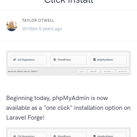
TAYLOR OTWELL
Written 5 years ago
Beginning today, phpMyAdmin is now
available as a "one click" installation option on
Laravel Forge!