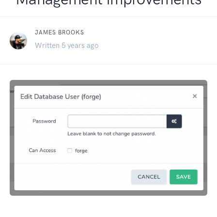
JAMES BROOKS
Written 5 years ago