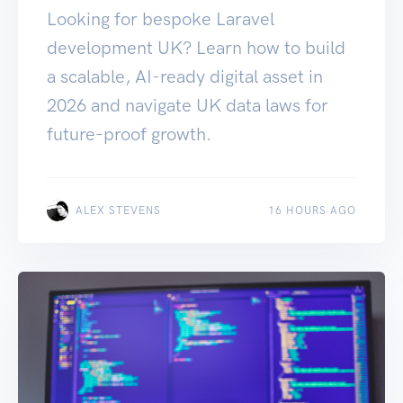
Looking for bespoke Laravel
development UK? Learn how to build
a scalable, AI-ready digital asset in
2026 and navigate UK data laws for
future-proof growth.
ALEX STEVENS
16 HOURS AGO