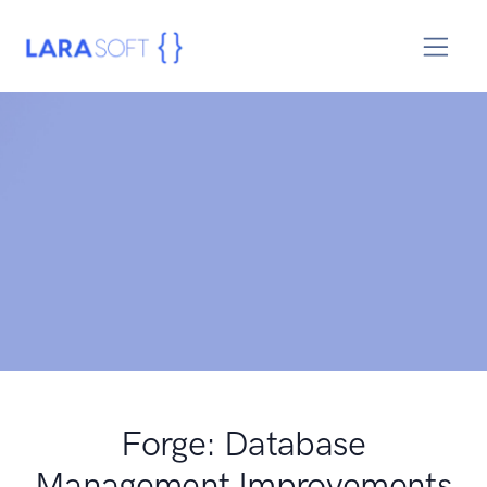
Forge: Database
Management Improvements