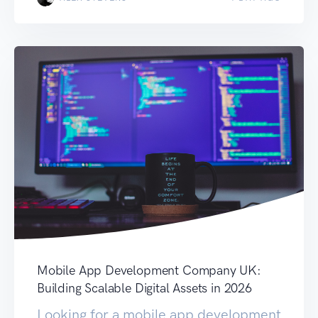
Mobile App Development Company UK:
Building Scalable Digital Assets in 2026
Looking for a mobile app development