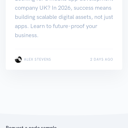
company UK? In 2026, success means
building scalable digital assets, not just
apps. Learn to future-proof your
business.
ALEX STEVENS
2 DAYS AGO