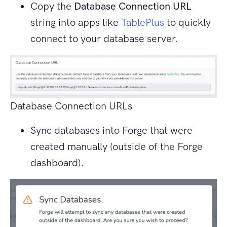
Copy the
Database Connection URL
string into apps like
TablePlus
to quickly
connect to your database server.
Database Connection URLs
Sync databases into Forge that were
created manually (outside of the Forge
dashboard).