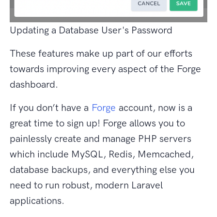
Updating a Database User's Password
These features make up part of our efforts
towards improving every aspect of the Forge
dashboard.
If you don’t have a
Forge
account, now is a
great time to sign up! Forge allows you to
painlessly create and manage PHP servers
which include MySQL, Redis, Memcached,
database backups, and everything else you
need to run robust, modern Laravel
applications.