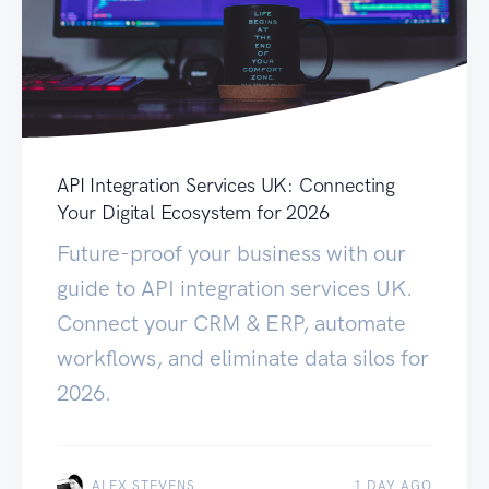
API Integration Services UK: Connecting
Your Digital Ecosystem for 2026
Future-proof your business with our
guide to API integration services UK.
Connect your CRM & ERP, automate
workflows, and eliminate data silos for
2026.
ALEX STEVENS
1 DAY AGO