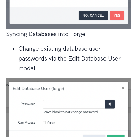
Syncing Databases into Forge
Change existing database user
passwords via the Edit Database User
modal