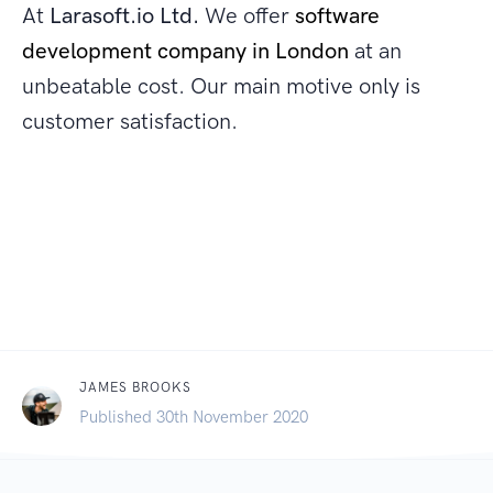
At
Larasoft.io Ltd.
We offer
software
development company in London
at an
unbeatable cost. Our main motive only is
customer satisfaction.
JAMES BROOKS
Published 30th November 2020