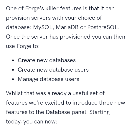
One of Forge's killer features is that it can
provision servers with your choice of
database: MySQL, MariaDB or PostgreSQL.
Once the server has provisioned you can then
use Forge to:
Create new databases
Create new database users
Manage database users
Whilst that was already a useful set of
features we're excited to introduce
three
new
features to the Database panel. Starting
today, you can now: