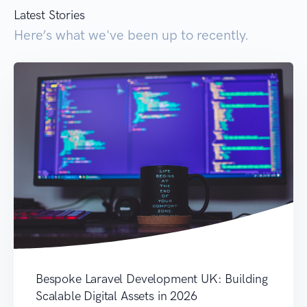
Latest Stories
Here’s what we've been up to recently.
Bespoke Laravel Development UK: Building
Scalable Digital Assets in 2026