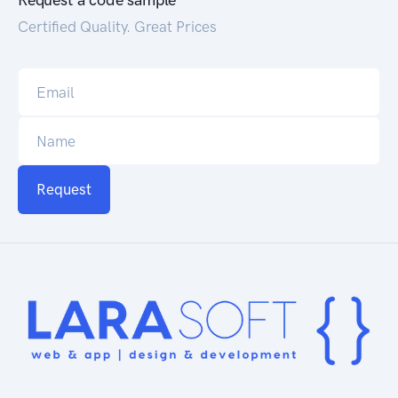
Request a code sample
Certified Quality. Great Prices
Request