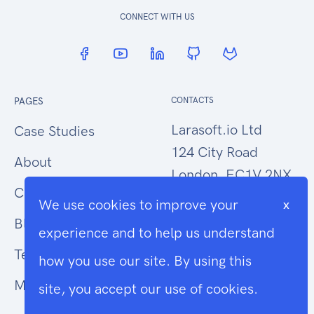
CONNECT WITH US
PAGES
CONTACTS
Larasoft.io Ltd
Case Studies
124 City Road
About
London, EC1V 2NX
Contact Us
We use cookies to improve your
x
hello@larasoft.io
Blog
experience and to help us understand
+44 (0)207 1015034
Terms
how you use our site. By using this
Modern Slavery
site, you accept our use of cookies.