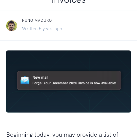
NUNO MADURO
Written 5 years ago
Beginning today, you may provide a list of