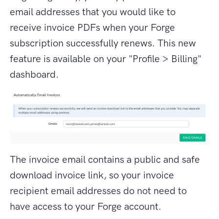
email addresses that you would like to
receive invoice PDFs when your Forge
subscription successfully renews. This new
feature is available on your "Profile > Billing"
dashboard.
The invoice email contains a public and safe
download invoice link, so your invoice
recipient email addresses do not need to
have access to your Forge account.