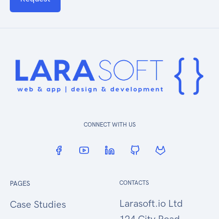
CONNECT WITH US
PAGES
CONTACTS
Larasoft.io Ltd
Case Studies
124 City Road