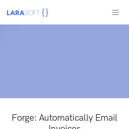
Forge: Automatically Email
Invoices