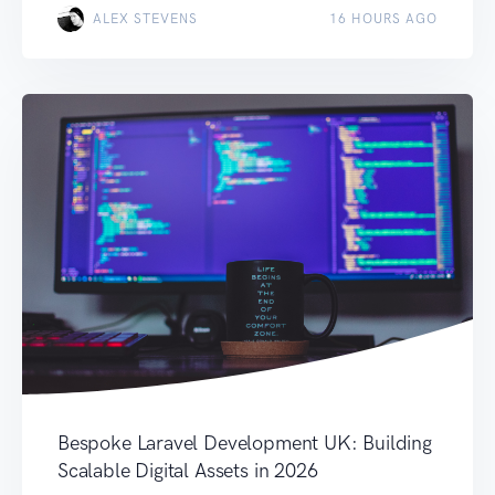
ALEX STEVENS
16 HOURS AGO
Bespoke Laravel Development UK: Building
Scalable Digital Assets in 2026