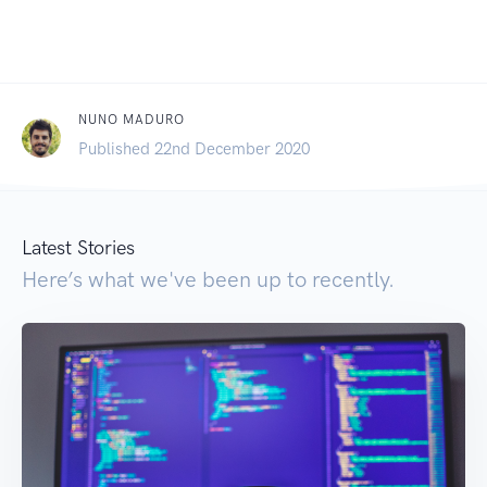
NUNO MADURO
Published 22nd December 2020
Latest Stories
Here’s what we've been up to recently.