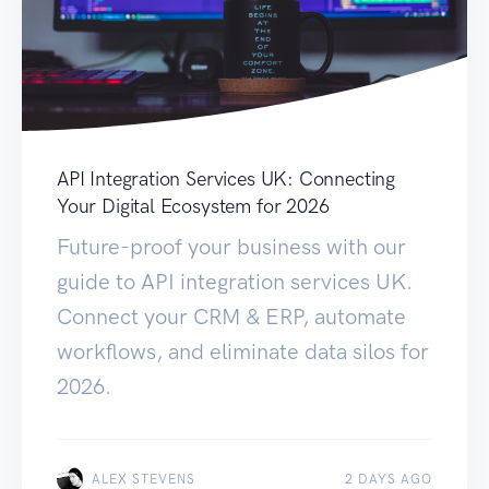
API Integration Services UK: Connecting
Your Digital Ecosystem for 2026
Future-proof your business with our
guide to API integration services UK.
Connect your CRM & ERP, automate
workflows, and eliminate data silos for
2026.
ALEX STEVENS
2 DAYS AGO