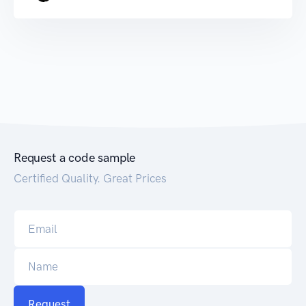
Request a code sample
Certified Quality. Great Prices
Request