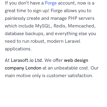
If you don’t have a
Forge
account, now is a
great time to sign up! Forge allows you to
painlessly create and manage PHP servers
which include MySQL, Redis, Memcached,
database backups, and everything else you
need to run robust, modern Laravel
applications.
At
Larasoft.io Ltd.
We offer
web design
company London
at an unbeatable cost. Our
main motive only is customer satisfaction.