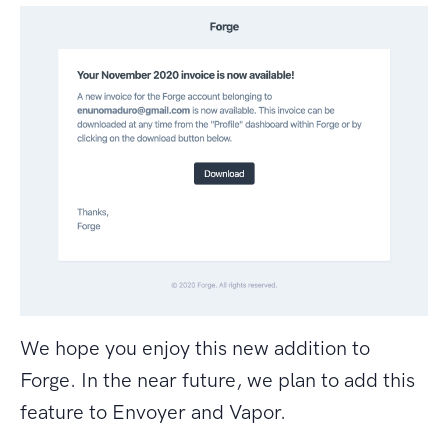
We hope you enjoy this new addition to
Forge. In the near future, we plan to add this
feature to Envoyer and Vapor.