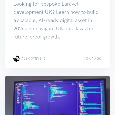
Looking for bespoke Laravel
development UK? Learn how to build
a scalable, AI-ready digital asset in
2026 and navigate UK data laws for
future-proof growth.
ALEX STEVENS
1 DAY AGO