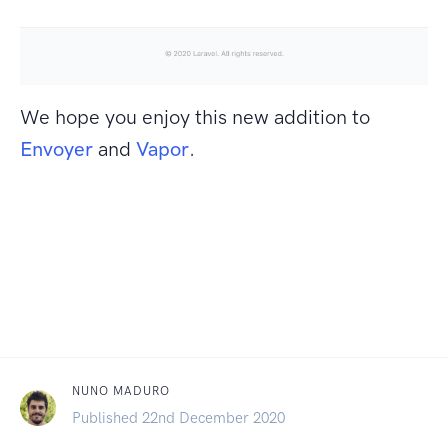
We hope you enjoy this new addition to
Envoyer
and
Vapor
.
NUNO MADURO
Published 22nd December 2020