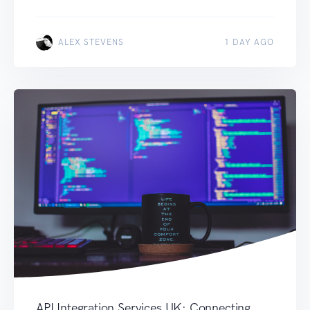
ALEX STEVENS
1 DAY AGO
API Integration Services UK: Connecting