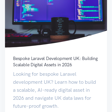
Bespoke Laravel Development UK: Building
Scalable Digital Assets in 2026
Looking for bespoke Laravel
development UK? Learn how to build
a scalable, AI-ready digital asset in
2026 and navigate UK data laws for
future-proof growth.