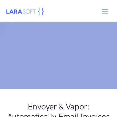
Envoyer & Vapor:
Automatically Email Invoices