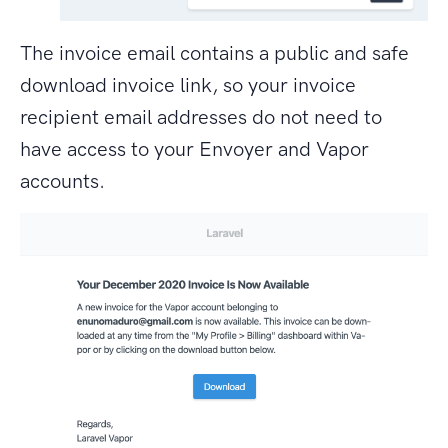
The invoice email contains a public and safe
download invoice link, so your invoice
recipient email addresses do not need to
have access to your Envoyer and Vapor
accounts.