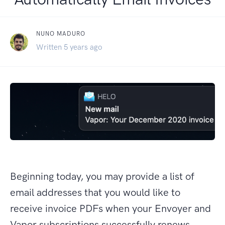
NUNO MADURO
Written 5 years ago
Beginning today, you may provide a list of
email addresses that you would like to
receive invoice PDFs when your Envoyer and
Vapor subscriptions successfully renews.