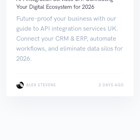
Your Digital Ecosystem for 2026
Future-proof your business with our
guide to API integration services UK.
Connect your CRM & ERP, automate
workflows, and eliminate data silos for
2026.
ALEX STEVENS
2 DAYS AGO