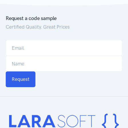
Request a code sample
Certified Quality. Great Prices
Request