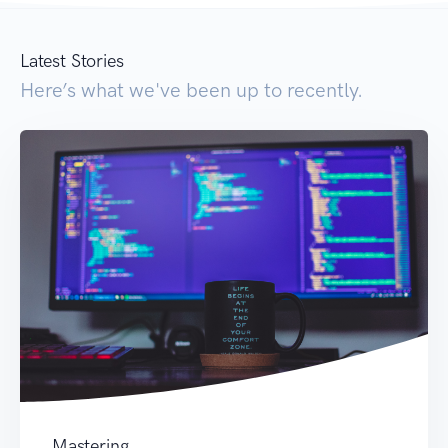
Latest Stories
Here’s what we've been up to recently.
Mastering