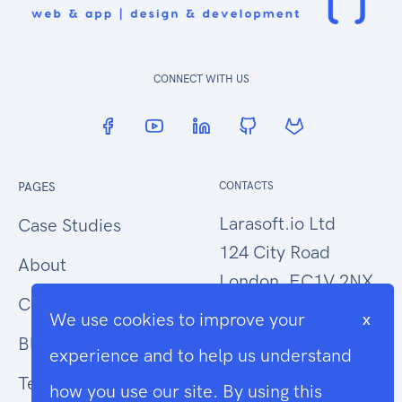
CONNECT WITH US
PAGES
CONTACTS
Larasoft.io Ltd
Case Studies
124 City Road
About
London, EC1V 2NX
Contact Us
We use cookies to improve your
x
hello@larasoft.io
Blog
experience and to help us understand
+44 (0)207 1015034
Terms
how you use our site. By using this