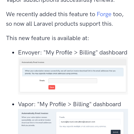
We recently added this feature to
Forge
too,
so now all Laravel products support this.
This new feature is available at:
Envoyer: "My Profile > Billing" dashboard
Vapor: "My Profile > Billing" dashboard