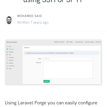
MOHAMED SAID
Written 7 years ago
Using Laravel Forge you can easily configure