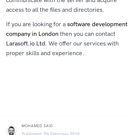
communicate with the server and acquire
access to all the files and directories.
If you are looking for a
software development
company in London
then you can contact
Larasoft.io Ltd
. We offer our services with
proper skills and experience.
MOHAMED SAID
Published 7th February 2019