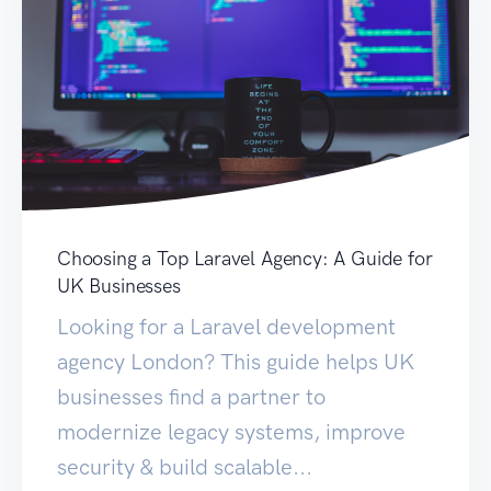
Choosing a Top Laravel Agency: A Guide for
UK Businesses
Looking for a Laravel development
agency London? This guide helps UK
businesses find a partner to
modernize legacy systems, improve
security & build scalable...