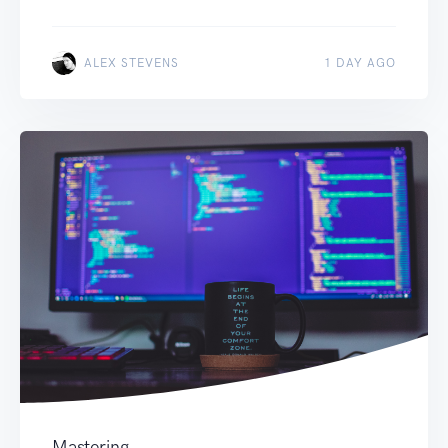
ALEX STEVENS
1 DAY AGO
Mastering