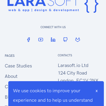
CONNECT WITH US
PAGES
CONTACTS
Larasoft.io Ltd
Case Studies
124 City Road
About
London, EC1V 2NX
Contact Us
We use cookies to improve your
x
hello@larasoft.io
Blog
experience and to help us understand
+44 (0)207 1015034