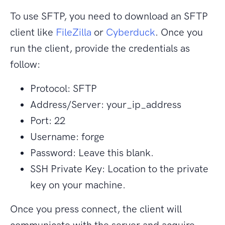
To use SFTP, you need to download an SFTP
client like
FileZilla
or
Cyberduck
. Once you
run the client, provide the credentials as
follow:
Protocol: SFTP
Address/Server: your_ip_address
Port: 22
Username: forge
Password: Leave this blank.
SSH Private Key: Location to the private
key on your machine.
Once you press connect, the client will