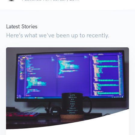
Latest Stories
Here’s what we've been up to recently.