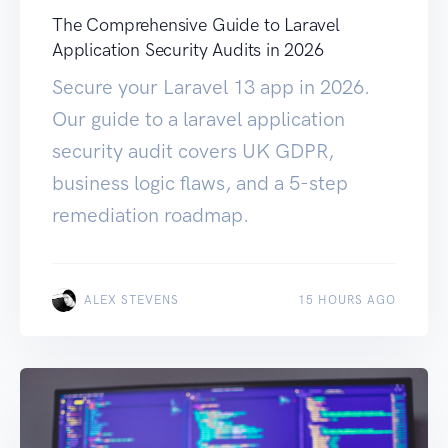
The Comprehensive Guide to Laravel
Application Security Audits in 2026
Secure your Laravel 13 app in 2026.
Our guide to a laravel application
security audit covers UK GDPR,
business logic flaws, and a 5-step
remediation roadmap.
ALEX STEVENS
15 HOURS AGO