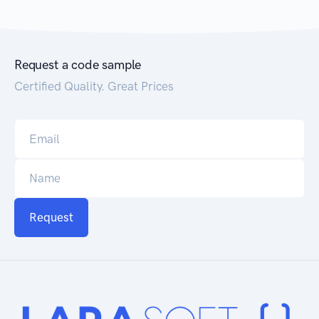
Request a code sample
Certified Quality. Great Prices
Request