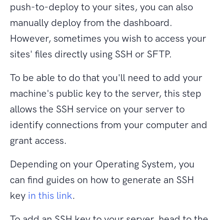
push-to-deploy to your sites, you can also
manually deploy from the dashboard.
However, sometimes you wish to access your
sites' files directly using SSH or SFTP.
To be able to do that you'll need to add your
machine's public key to the server, this step
allows the SSH service on your server to
identify connections from your computer and
grant access.
Depending
on
your Operating System, you
can find guides
on
how to generate an SSH
key
in this link
.
To add an SSH key to your server, head to the