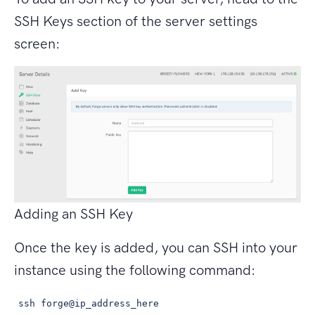
SSH Keys section of the server settings
screen:
Adding an SSH Key
Once the key is added, you can SSH into your
instance using the following command:
ssh forge@ip_address_here