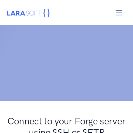
Connect to your Forge server
using SSH or SFTP